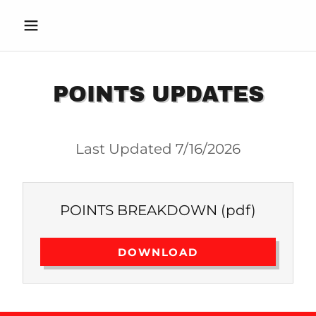
POINTS UPDATES
Last Updated 7/16/2026
POINTS BREAKDOWN
(pdf)
DOWNLOAD