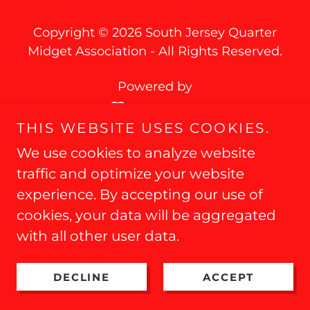
Copyright © 2026 South Jersey Quarter
Midget Association - All Rights Reserved.
Powered by
THIS WEBSITE USES COOKIES.
We use cookies to analyze website
traffic and optimize your website
experience. By accepting our use of
cookies, your data will be aggregated
with all other user data.
DECLINE
ACCEPT